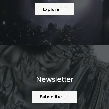
Explore
Newsletter
Subscribe