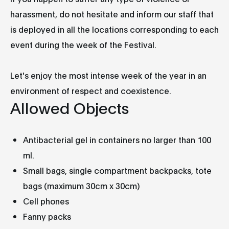
harassment, do not hesitate and inform our staff that
is deployed in all the locations corresponding to each
event during the week of the Festival.
Let's enjoy the most intense week of the year in an
environment of respect and coexistence.
Allowed Objects
Antibacterial gel in containers no larger than 100
ml.
Small bags, single compartment backpacks, tote
bags (maximum 30cm x 30cm)
Cell phones
Fanny packs