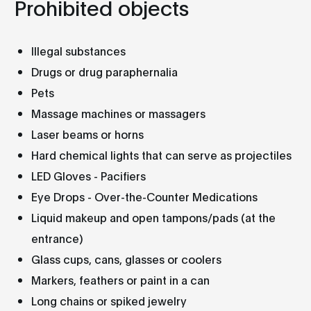
Prohibited objects
Illegal substances
Drugs or drug paraphernalia
Pets
Massage machines or massagers
Laser beams or horns
Hard chemical lights that can serve as projectiles
LED Gloves - Pacifiers
Eye Drops - Over-the-Counter Medications
Liquid makeup and open tampons/pads (at the
entrance)
Glass cups, cans, glasses or coolers
Markers, feathers or paint in a can
Long chains or spiked jewelry