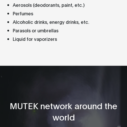
Aerosols (deodorants, paint, etc.)
Perfumes
Alcoholic drinks, energy drinks, etc.
Parasols or umbrellas
Liquid for vaporizers
MUTEK network around the
world