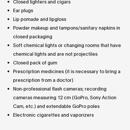
Closed lighters and cigars
Ear plugs
Lip pomade and lipgloss
Powder makeup and tampons/sanitary napkins in
closed packaging
Soft chemical lights or changing rooms that have
chemical lights and are not projectiles
Closed pack of gum
Prescription medicines (it is necessary to bring a
prescription from a doctor)
Non-professional flash cameras; recording
cameras measuring 12 cm (GoPro, Sony Action
Cam, etc.) and extendable GoPro poles
Electronic cigarettes and vaporizers