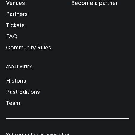
Venues
Become a partner
Partners
Tickets
FAQ
Community Rules
ABOUT MUTEK
Historia
Past Editions
Team
Subscribe to our newsletter