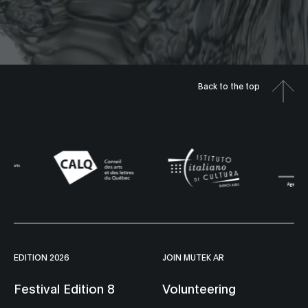
Back to the top
EDITION 2026
JOIN MUTEK AR
Festival Edition 8
Volunteering