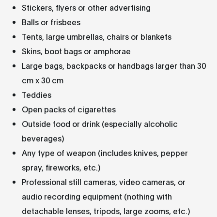
Stickers, flyers or other advertising
Balls or frisbees
Tents, large umbrellas, chairs or blankets
Skins, boot bags or amphorae
Large bags, backpacks or handbags larger than 30
cm x 30 cm
Teddies
Open packs of cigarettes
Outside food or drink (especially alcoholic
beverages)
Any type of weapon (includes knives, pepper
spray, fireworks, etc.)
Professional still cameras, video cameras, or
audio recording equipment (nothing with
detachable lenses, tripods, large zooms, etc.)