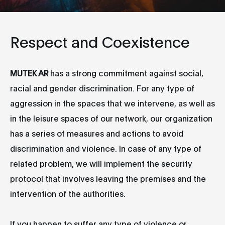
Respect and Coexistence
MUTEK AR
has a strong commitment against social,
racial and gender discrimination. For any type of
aggression in the spaces that we intervene, as well as
in the leisure spaces of our network, our organization
has a series of measures and actions to avoid
discrimination and violence. In case of any type of
related problem, we will implement the security
protocol that involves leaving the premises and the
intervention of the authorities.
If you happen to suffer any type of violence or