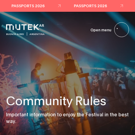
PASSPORTS 2026
PASSPORTS 2026
Open menu
BUENOS AIRES
ARGENTINA
Community Rules
Important information to enjoy the Festival in the best
way.