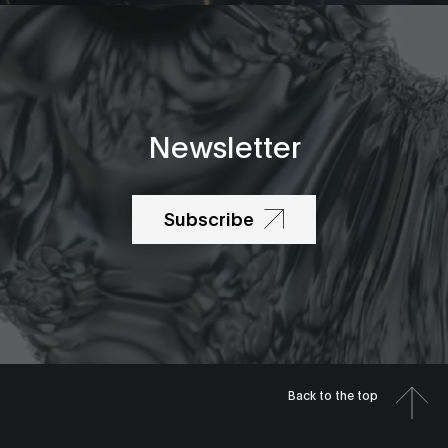
Newsletter
Subscribe
Back to the top