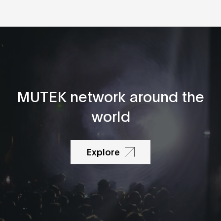
MUTEK network around the
world
Explore