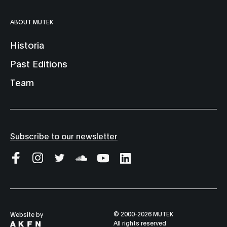
ABOUT MUTEK
Historia
Past Editions
Team
Subscribe to our newsletter
© 2000-2026 MUTEK
Website by
All rights reserved