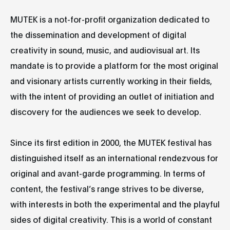
MUTEK is a not-for-profit organization dedicated to
the dissemination and development of digital
creativity in sound, music, and audiovisual art. Its
mandate is to provide a platform for the most original
and visionary artists currently working in their fields,
with the intent of providing an outlet of initiation and
discovery for the audiences we seek to develop.
Since its first edition in 2000, the MUTEK festival has
distinguished itself as an international rendezvous for
original and avant-garde programming. In terms of
content, the festival’s range strives to be diverse,
with interests in both the experimental and the playful
sides of digital creativity. This is a world of constant