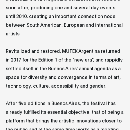
soon after, producing one and several day events
until 2010, creating an important connection node
between South American, European and international
artists.
Revitalized and restored, MUTEK Argentina returned
in 2017 for the Edition 1 of the "new era", and rappidly
settled itself in the Buenos Aires' annual agenda as a
space for diversity and convergence in terms of art,
technology, culture, accessibility and gender.
After five editions in Buenos Aires, the festival has
already fulfilled its essential objective, that of being a
platform that brings the artistic innovations closer to
the public and at the same time works as a meeting