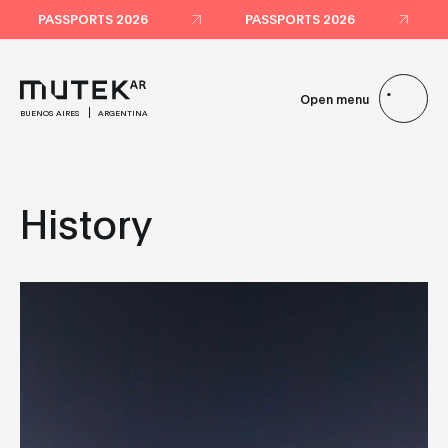
PASSPORTS 2026
PASSPORTS 2026
Open menu
BUENOS AIRES
ARGENTINA
History