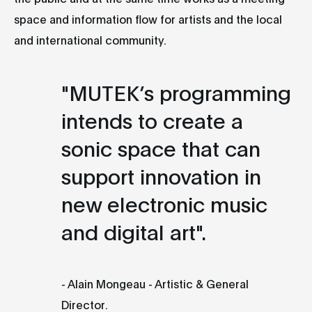
space and information flow for artists and the local
and international community.
"MUTEK’s programming
intends to create a
sonic space that can
support innovation in
new electronic music
and digital art".
- Alain Mongeau - Artistic & General
Director.