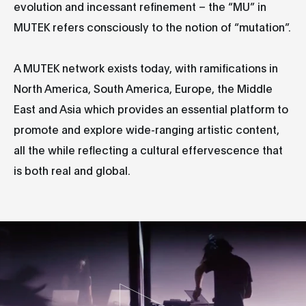
evolution and incessant refinement – the “MU” in
MUTEK refers consciously to the notion of “mutation”.
A MUTEK network exists today, with ramifications in
North America, South America, Europe, the Middle
East and Asia which provides an essential platform to
promote and explore wide-ranging artistic content,
all the while reflecting a cultural effervescence that
is both real and global.