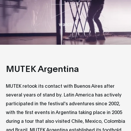
watch
MUTEK Argentina
MUTEK retook its contact with Buenos Aires after
several years of stand by. Latin America has actively
participated in the festival's adventures since 2002,
with the first events in Argentina taking place in 2005
during a tour that also visited Chile, Mexico, Colombia
and Brazil. MUTEK Argentina established its foothold