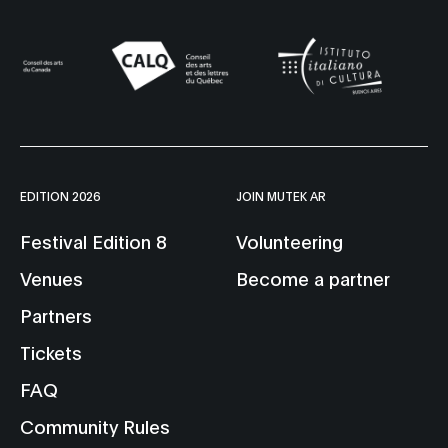
EDITION 2026
JOIN MUTEK AR
Festival Edition 8
Volunteering
Venues
Become a partner
Partners
Tickets
FAQ
Community Rules