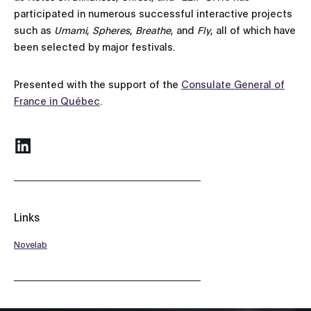
participated in numerous successful interactive projects
such as
Umami
,
Spheres
,
Breathe
, and
Fly
, all of which have
been selected by major festivals.
Presented with the support of the
Consulate General of
France in Québec
.
Links
Novelab