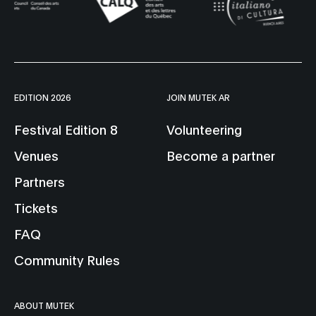
EDITION 2026
JOIN MUTEK AR
Festival Edition 8
Volunteering
Venues
Become a partner
Partners
Tickets
FAQ
Community Rules
ABOUT MUTEK