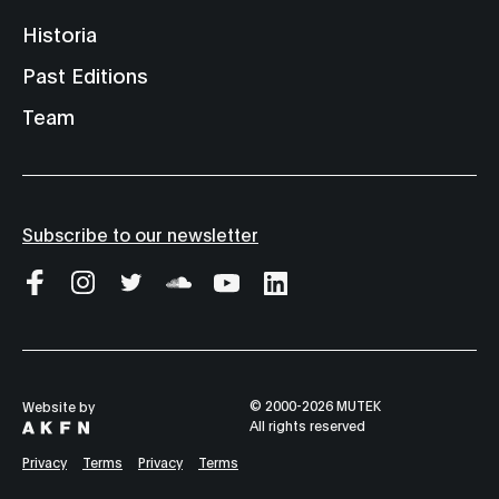
Historia
Past Editions
Team
Subscribe to our newsletter
© 2000-2026 MUTEK
Website by
All rights reserved
Privacy
Terms
Privacy
Terms