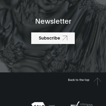
Newsletter
Subscribe
Back to the top