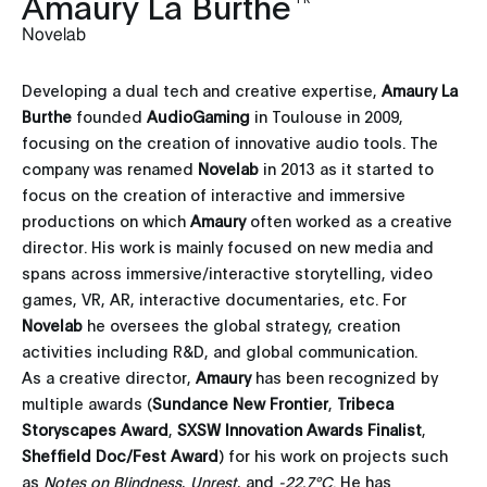
Amaury La Burthe
Novelab
Developing a dual tech and creative expertise,
Amaury La
Burthe
founded
AudioGaming
in Toulouse in 2009,
focusing on the creation of innovative audio tools. The
company was renamed
Novelab
in 2013 as it started to
focus on the creation of interactive and immersive
productions on which
Amaury
often worked as a creative
director. His work is mainly focused on new media and
spans across immersive/interactive storytelling, video
games, VR, AR, interactive documentaries, etc. For
Novelab
he oversees the global strategy, creation
activities including R&D, and global communication.
As a creative director,
Amaury
has been recognized by
multiple awards (
Sundance New Frontier
,
Tribeca
Storyscapes Award
,
SXSW Innovation Awards Finalist
,
Sheffield Doc/Fest Award
) for his work on projects such
as
Notes on
Blindness
,
Unrest
, and
-22.7°C
. He has