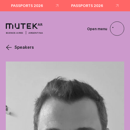
PASSPORTS 2026
PASSPORTS 2026
Open menu
BUENOS AIRES
ARGENTINA
Speakers