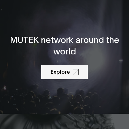
MUTEK network around the
world
Explore