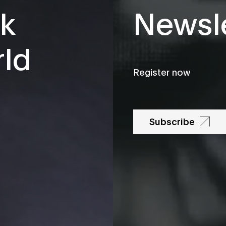
k
Newsle
rld
Register now
Subscribe