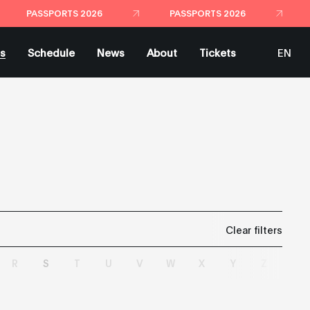
PASSPORTS 2026
PASSPORTS 2026
ts
Schedule
News
About
Tickets
EN
ES
Clear filters
R
S
T
U
V
W
X
Y
Z