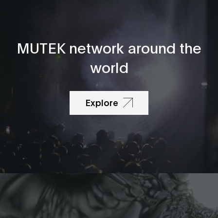
MUTEK network around the
world
Explore