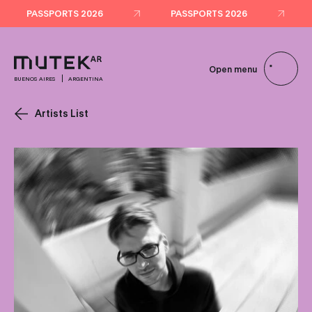
PASSPORTS 2026
PASSPORTS 2026
Open menu
BUENOS AIRES
ARGENTINA
Artists List