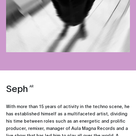
Seph
AR
With more than 15 years of activity in the techno scene, he
has established himself as a multifaceted artist, dividing
his time between roles such as an energetic and prolific
producer, remixer, manager of Aula Magna Records and a
live show that has led him to play all over the world. A