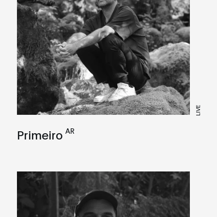
LIVE
AR
Primeiro