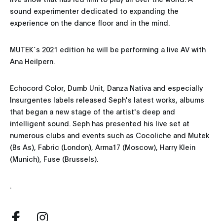
sound experimenter dedicated to expanding the
experience on the dance floor and in the mind.
MUTEK´s 2021 edition he will be performing a live AV with
Ana Heilpern.
Echocord Color, Dumb Unit, Danza Nativa and especially
Insurgentes labels released Seph's latest works, albums
that began a new stage of the artist's deep and
intelligent sound. Seph has presented his live set at
numerous clubs and events such as Cocoliche and Mutek
(Bs As), Fabric (London), Arma17 (Moscow), Harry Klein
(Munich), Fuse (Brussels).
.