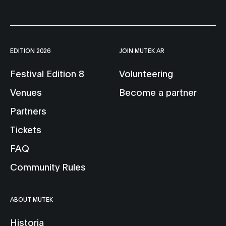
EDITION 2026
JOIN MUTEK AR
Festival Edition 8
Volunteering
Venues
Become a partner
Partners
Tickets
FAQ
Community Rules
ABOUT MUTEK
Historia