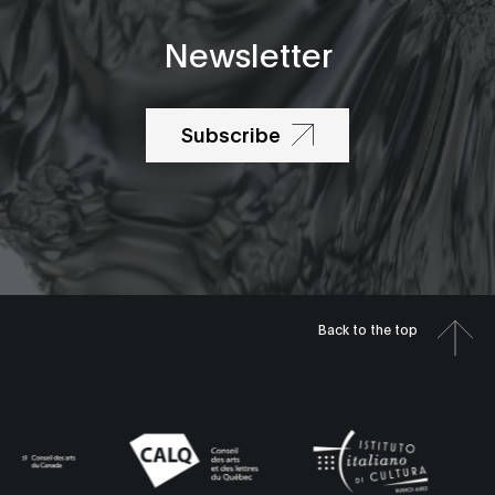
Newsletter
Subscribe
Back to the top