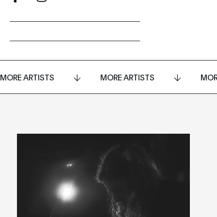
MORE ARTISTS
MORE ARTISTS
MOR