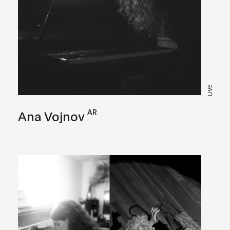
LIVE
AR
Ana Vojnov