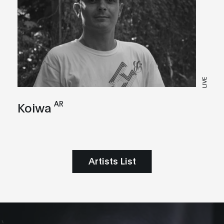
LIVE
AR
Koiwa
Artists List