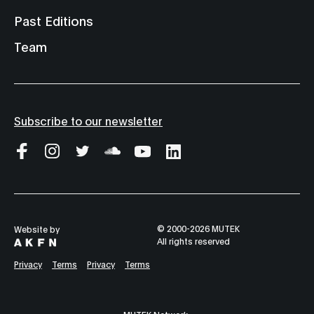
Past Editions
Team
Subscribe to our newsletter
© 2000-2026 MUTEK
Website by
All rights reserved
Privacy
Terms
Privacy
Terms