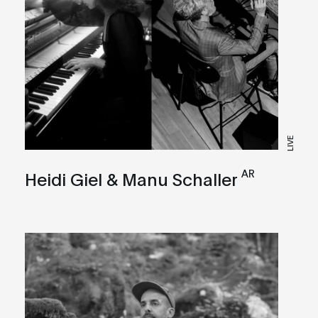
LIVE
AR
Heidi Giel & Manu Schaller