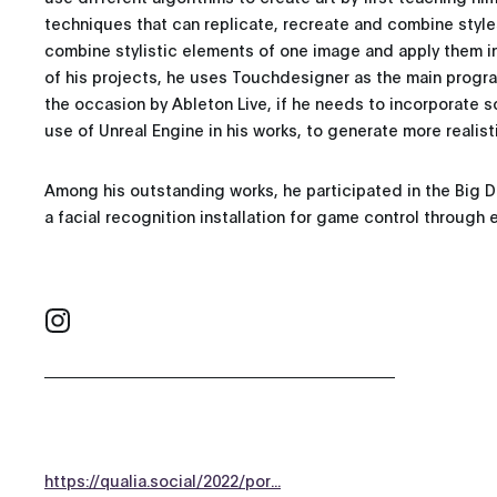
techniques that can replicate, recreate and combine style
combine stylistic elements of one image and apply them i
of his projects, he uses Touchdesigner as the main pro
the occasion by Ableton Live, if he needs to incorporate s
use of Unreal Engine in his works, to generate more realist
Among his outstanding works, he participated in the Big 
a facial recognition installation for game control through 
https://qualia.social/2022/por...