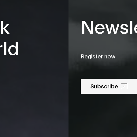
k
Newsle
rld
Register now
Subscribe