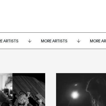
E ARTISTS
MORE ARTISTS
MORE AR