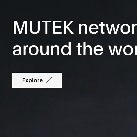
MUTEK networ
around the wo
Explore