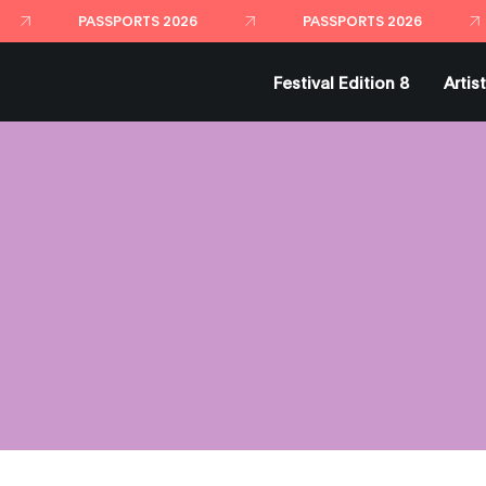
PASSPORTS 2026
PASSPORTS 2026
Festival Edition 8
Artis