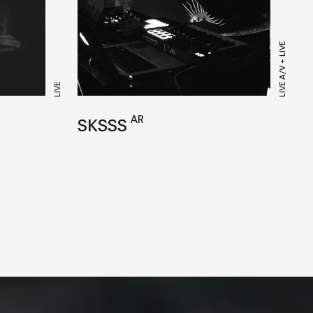
LIVE A/V + LIVE
LIVE
AR
SKSSS