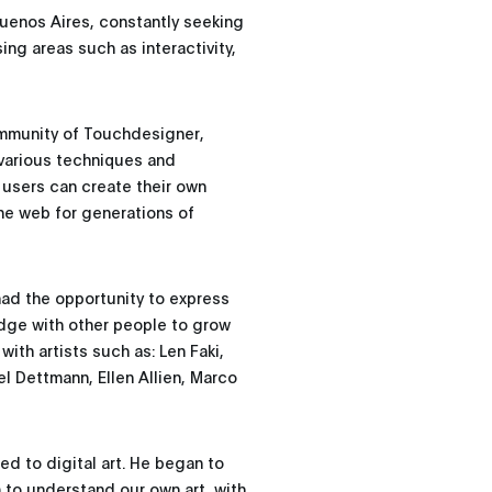
 Buenos Aires, constantly seeking
sing areas such as interactivity,
community of Touchdesigner,
s various techniques and
 users can create their own
the web for generations of
had the opportunity to express
dge with other people to grow
with artists such as: Len Faki,
l Dettmann, Ellen Allien, Marco
ed to digital art. He began to
m to understand our own art, with