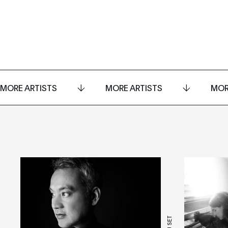
MORE ARTISTS
MORE ARTISTS
MOR