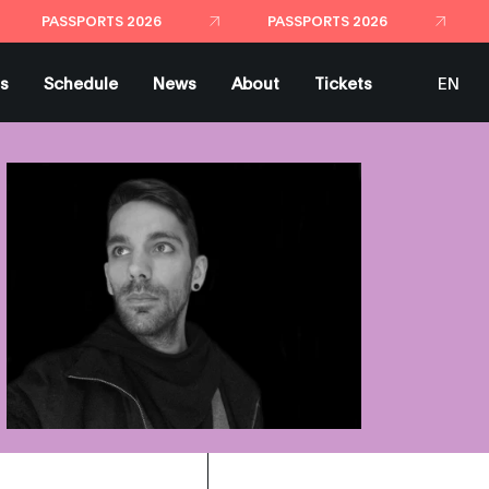
PASSPORTS 2026
PASSPORTS 2026
ts
Schedule
News
About
Tickets
EN
ES