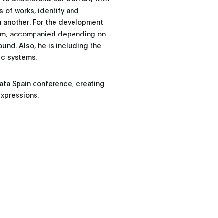
s of works, identify and
n another. For the development
gram, accompanied depending on
ound. Also, he is including the
ic systems.
Data Spain conference, creating
expressions.