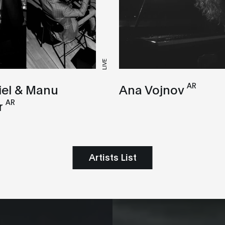
LIVE
AR
iel & Manu
Ana Vojnov
AR
r
Artists List