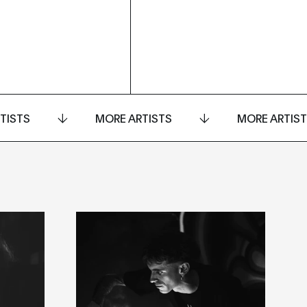
TISTS
MORE ARTISTS
MORE ARTIS