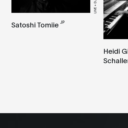
LIVE + DJ SET
JP
Satoshi Tomiie
Heidi G
Schalle