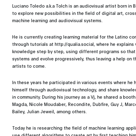
Luciano Toledo a.k.a Tolch is an audiovisual artist born in
to explore new possibilities in the field of digital art, cros
machine learning and audiovisual systems.
He is currently creating learning material for the Latino 
through tutorials at http://qualia.social, where he explain
knowledge step by step, using different programs so that
systems and evolve progressively, thus leaving a help on 
artists to come.
In these years he participated in various events where he 
himself through audiovisual technology, and share knowle
in community. During his journey as a Vj, he shared a booth 
Magda, Nicole Moudaber, Recondite, Dubfire, Guy J, Marce
Bailey, Julian Jeweil, among others.
Today he is researching the field of machine learning appli
use different algorithms to create art by first teaching hi