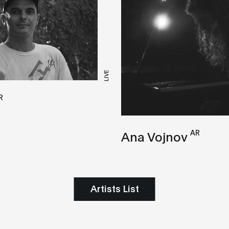
LIVE
R
AR
Ana Vojnov
Artists List