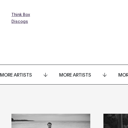
Think Box
Discogs
MORE ARTISTS
MORE ARTISTS
MOR