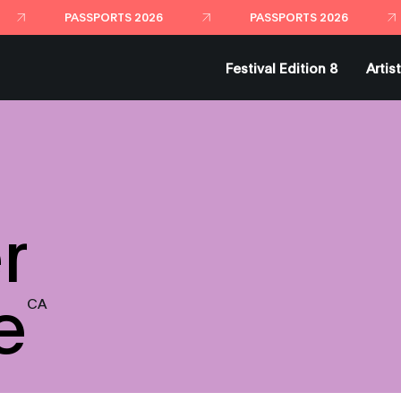
Festival Edition 8
Artis
r
e
CA