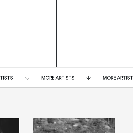
TISTS
MORE ARTISTS
MORE ARTIS