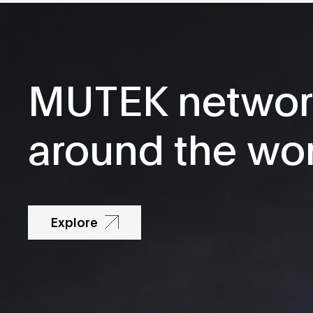
MUTEK networ
around the wo
Explore