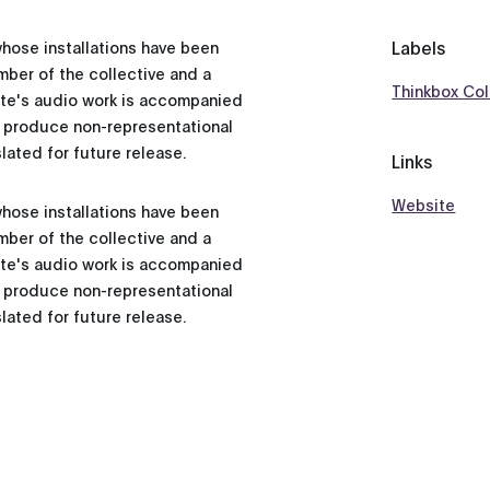
Labels
whose installations have been
ber of the collective and a
Thinkbox Col
ette's audio work is accompanied
o produce non-representational
lated for future release.
Links
Website
whose installations have been
ber of the collective and a
ette's audio work is accompanied
o produce non-representational
lated for future release.