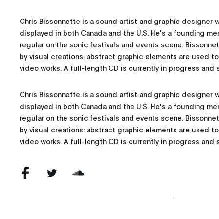
Chris Bissonnette is a sound artist and graphic designer 
displayed in both Canada and the U.S. He's a founding mem
regular on the sonic festivals and events scene. Bissonn
by visual creations: abstract graphic elements are used t
video works. A full-length CD is currently in progress and s
Chris Bissonnette is a sound artist and graphic designer 
displayed in both Canada and the U.S. He's a founding mem
regular on the sonic festivals and events scene. Bissonn
by visual creations: abstract graphic elements are used t
video works. A full-length CD is currently in progress and s