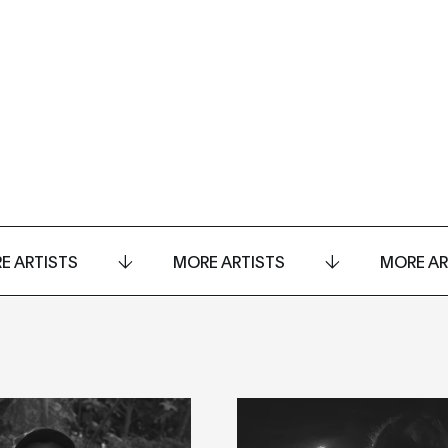
E ARTISTS
MORE ARTISTS
MORE AR