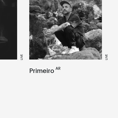
LIVE
LIVE
AR
Primeiro