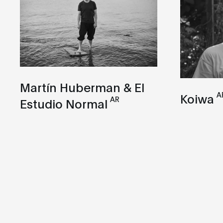
Martín Huberman & El
A
Koiwa
AR
Estudio Normal