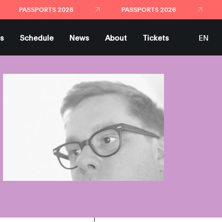
ts
Schedule
News
About
Tickets
EN
ES