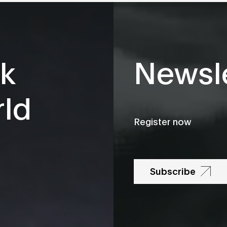
k
Newsle
rld
Register now
Subscribe