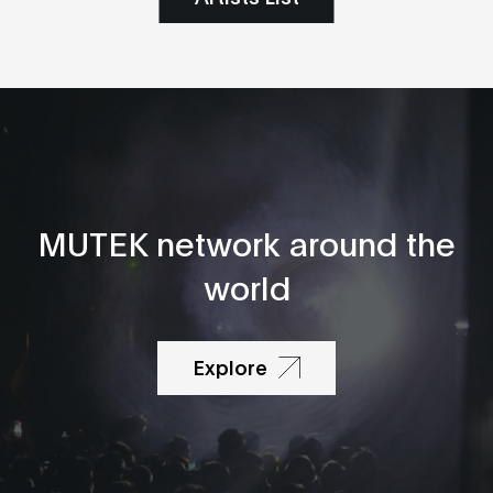
MUTEK network around the
world
Explore