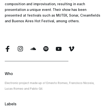
composition and improvisation, resulting in each
presentation a unique event. Their show has been
presented at festivals such as MUTEK, Sonar, Creamfields
and Buenos Aires Hot Festival, among others.
Who
Electronic project made up of Ernesto Romeo, Francisco Nicosia,
Lucas Romeo and Pablo Gil.
Labels