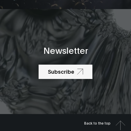
Newsletter
Subscribe
Back to the top