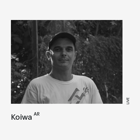
LIVE
AR
Koiwa