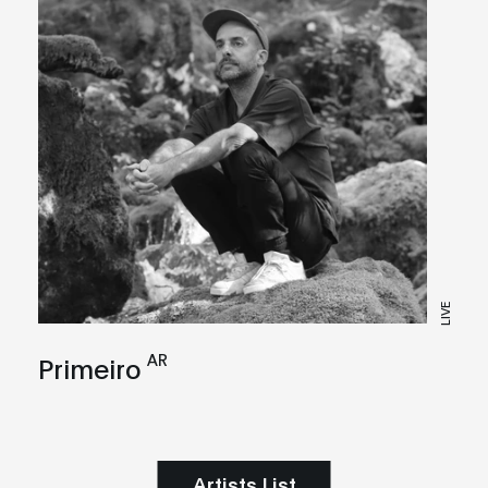
LIVE
AR
Primeiro
Artists List