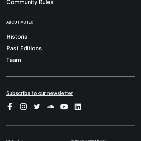
Community Rules
ABOUT MUTEK
Historia
Past Editions
Team
Subscribe to our newsletter