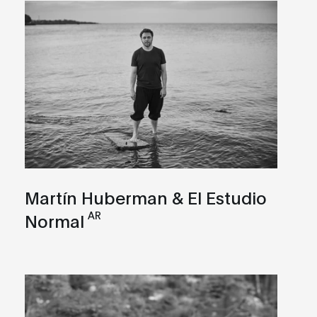
Martín Huberman & El Estudio
AR
Normal