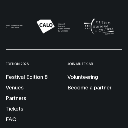
EDITION 2026
JOIN MUTEK AR
Festival Edition 8
Volunteering
Venues
Become a partner
Partners
Tickets
FAQ