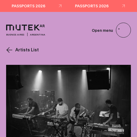
PASSPORTS 2026
PASSPORTS 2026
Open menu
BUENOS AIRES
ARGENTINA
Artists List