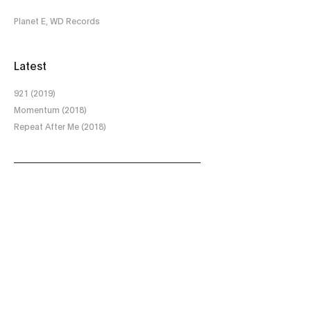
Planet E, WD Records
Latest
921 (2019)
Momentum (2018)
Repeat After Me (2018)