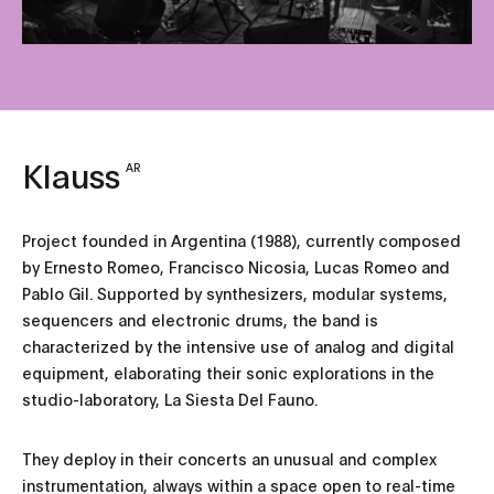
Klauss
AR
Project founded in Argentina (1988), currently composed
by Ernesto Romeo, Francisco Nicosia, Lucas Romeo and
Pablo Gil. Supported by synthesizers, modular systems,
sequencers and electronic drums, the band is
characterized by the intensive use of analog and digital
equipment, elaborating their sonic explorations in the
studio-laboratory, La Siesta Del Fauno.
They deploy in their concerts an unusual and complex
instrumentation, always within a space open to real-time