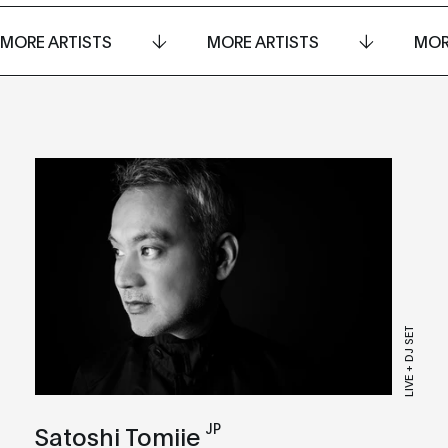
MORE ARTISTS
MORE ARTISTS
MOR
LIVE + DJ SET
JP
Satoshi Tomiie