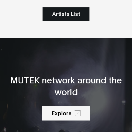
Artists List
MUTEK network around the
world
Explore