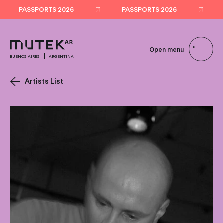
PASSPORTS 2026
PASSPORTS 2026
Open menu
BUENOS AIRES
ARGENTINA
Artists List