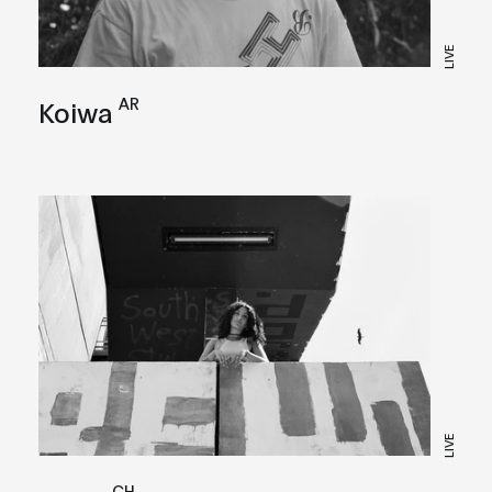
LIVE
AR
Koiwa
LIVE
CH