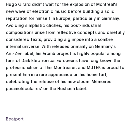
Hugo Girard didn't wait for the explosion of Montreal's
new wave of electronic music before building a solid
reputation for himself in Europe, particularly in Germany.
Avoiding simplistic clichés, his post-industrial
compositions arise from reflective concepts and carefully
considered texts, providing a glimpse into a sombre
internal universe. With releases primarily on Germany's
Ant-Zen label, his Vromb project is highly popular among
fans of Dark Electronica. Europeans have long known the
professionalism of this Montrealer, and MUTEK is proud to
present him in a rare appearance on his home turf,
celebrating the release of his new album 'Mémoires
paramoléculaires' on the Hushush label.
Beatport