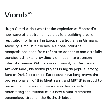
Vromb
CA
Hugo Girard didn't wait for the explosion of Montreal's
new wave of electronic music before building a solid
reputation for himself in Europe, particularly in Germany.
Avoiding simplistic clichés, his post-industrial
compositions arise from reflective concepts and carefully
considered texts, providing a glimpse into a sombre
internal universe. With releases primarily on Germany's
Ant-Zen label, his Vromb project is highly popular among
fans of Dark Electronica. Europeans have long known the
professionalism of this Montrealer, and MUTEK is proud to
present him in a rare appearance on his home turf,
celebrating the release of his new album 'Mémoires
paramoléculaires' on the Hushush label.