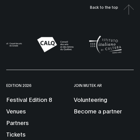
Back to the top
EDITION 2026
JOIN MUTEK AR
Festival Edition 8
Volunteering
Venues
Become a partner
Partners
Tickets