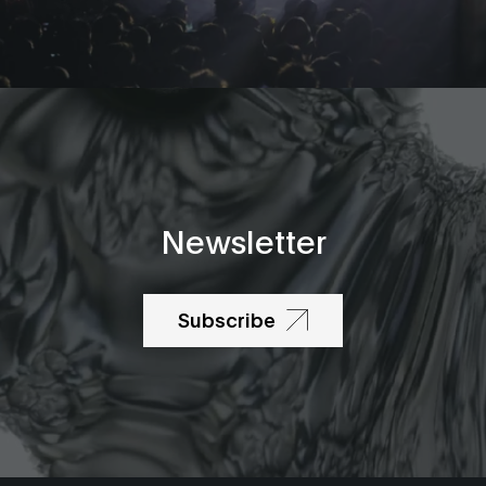
Newsletter
Subscribe