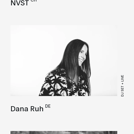
NVST
DJ SET + LIVE
DE
Dana Ruh