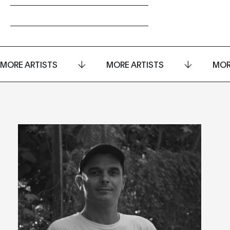
MORE ARTISTS
MORE ARTISTS
MOR