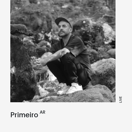
LIVE
AR
Primeiro