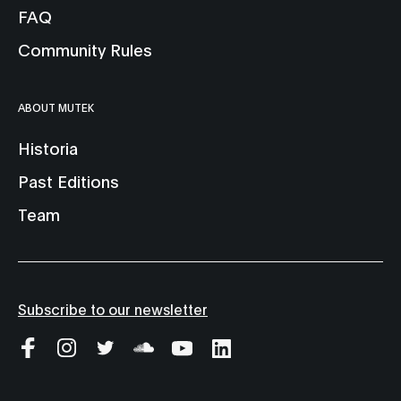
FAQ
Community Rules
ABOUT MUTEK
Historia
Past Editions
Team
Subscribe to our newsletter