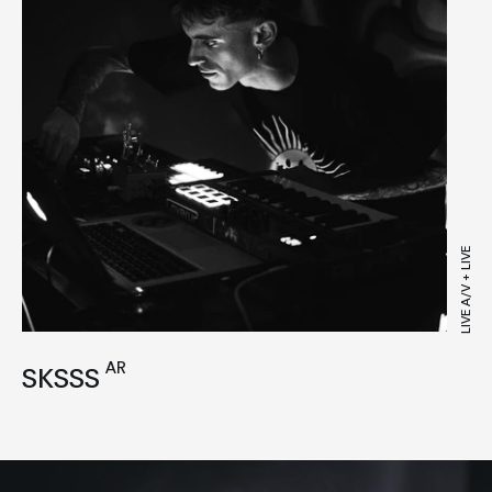
LIVE A/V + LIVE
AR
SKSSS