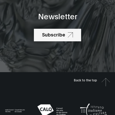
Newsletter
Subscribe
Back to the top