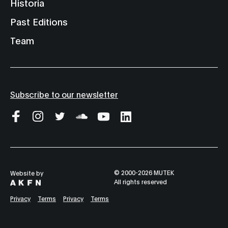
Historia
Past Editions
Team
Subscribe to our newsletter
© 2000-2026 MUTEK
Website by
All rights reserved
Privacy
Terms
Privacy
Terms