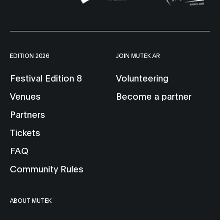
EDITION 2026
JOIN MUTEK AR
Festival Edition 8
Volunteering
Venues
Become a partner
Partners
Tickets
FAQ
Community Rules
ABOUT MUTEK