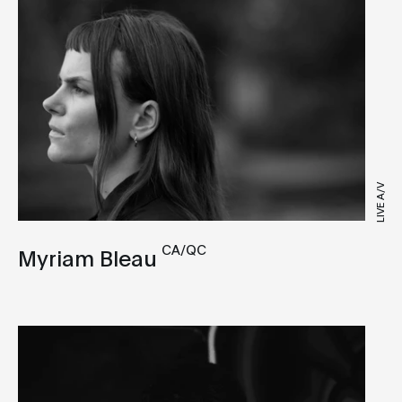
LIVE A/V
CA/QC
Myriam Bleau