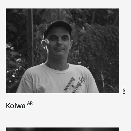
LIVE
AR
Koiwa