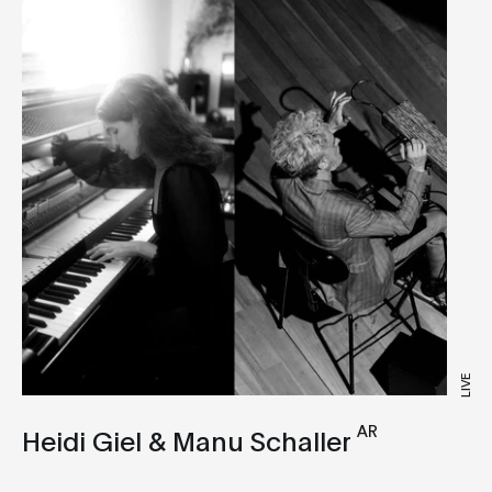
Club
Deep House
Drone
Dub Techno
Electronica
Experimental
IDM
Industrial
Tech House
LIVE
Techno
AR
Heidi Giel & Manu Schaller