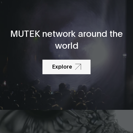
MUTEK network around the
world
Explore