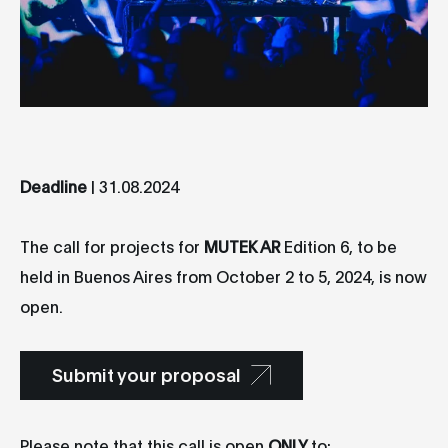
Deadline
| 31.08.2024
The call for projects for
MUTEK AR
Edition 6, to be
held in Buenos Aires from October 2 to 5, 2024, is now
open.
Submit your proposal
Please note that this call is open
ONLY
to: