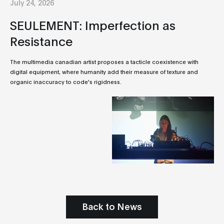
July 24, 2026
SEULEMENT: Imperfection as
Resistance
The multimedia canadian artist proposes a tacticle coexistence with
digital equipment, where humanity add their measure of texture and
organic inaccuracy to code's rigidness.
Back to News