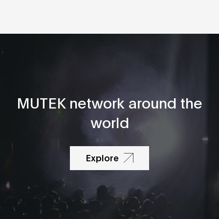
MUTEK network around the
world
Explore