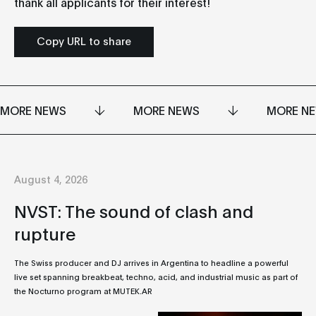
thank all applicants for their interest!
Copy URL to share
MORE NEWS
MORE NEWS
MORE N
August 4, 2026
NVST: The sound of clash and
rupture
The Swiss producer and DJ arrives in Argentina to headline a powerful
live set spanning breakbeat, techno, acid, and industrial music as part of
the Nocturno program at MUTEK.AR