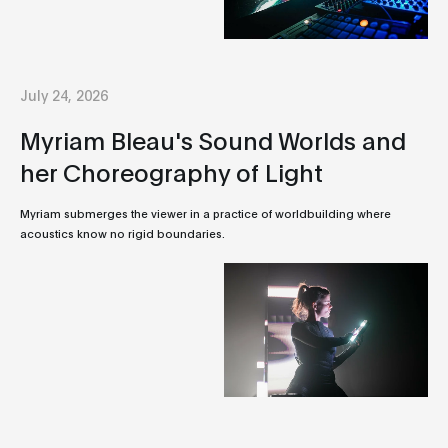
July 24, 2026
Myriam Bleau's Sound Worlds and
her Choreography of Light
Myriam submerges the viewer in a practice of worldbuilding where
acoustics know no rigid boundaries.