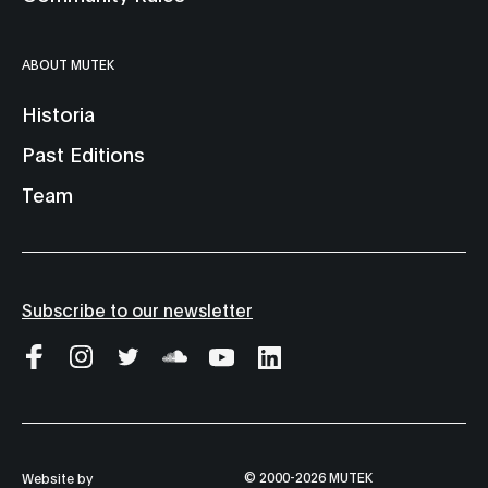
ABOUT MUTEK
Historia
Past Editions
Team
Subscribe to our newsletter
© 2000-2026 MUTEK
Website by