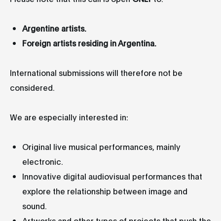
Argentine artists.
Foreign artists residing in Argentina.
International submissions will therefore not be
considered.
We are especially interested in:
Original live musical performances, mainly
electronic.
Innovative digital audiovisual performances that
explore the relationship between image and
sound.
Artworks and other types of projects that push the