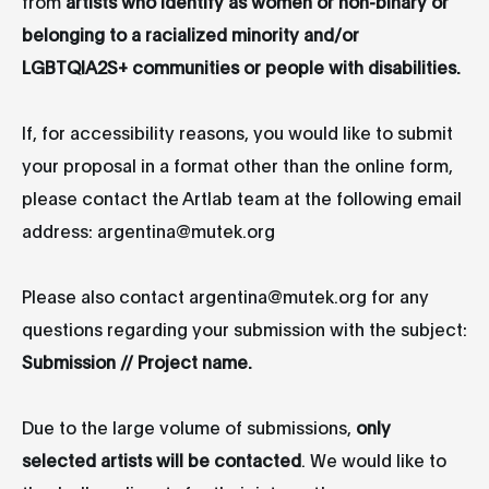
from
artists who identify as women or non-binary or
belonging to a racialized minority and/or
LGBTQIA2S+ communities or people with disabilities.
If, for accessibility reasons, you would like to submit
your proposal in a format other than the online form,
please contact the Artlab team at the following email
address: argentina@mutek.org
Please also contact argentina@mutek.org for any
questions regarding your submission with the subject:
Submission // Project name.
Due to the large volume of submissions,
only
selected artists will be contacted
. We would like to