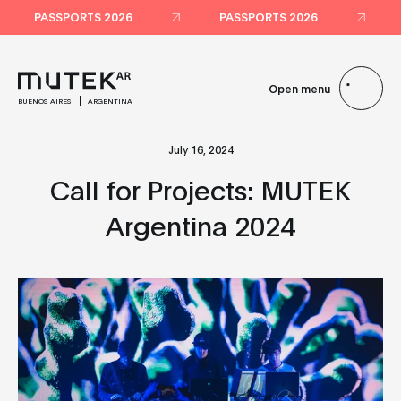
PASSPORTS 2026
PASSPORTS 2026
Open menu
BUENOS AIRES
ARGENTINA
July 16, 2024
Call for Projects: MUTEK
Argentina 2024