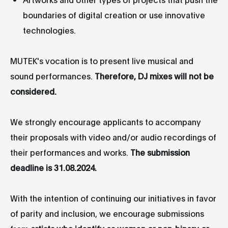
boundaries of digital creation or use innovative
technologies.
MUTEK's vocation is to present live musical and
sound performances.
Therefore, DJ mixes will not be
considered.
We strongly encourage applicants to accompany
their proposals with video and/or audio recordings of
their performances and works.
The submission
deadline is 31.08.2024.
With the intention of continuing our initiatives in favor
of parity and inclusion, we encourage submissions