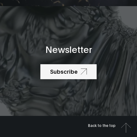
Newsletter
Subscribe
Back to the top