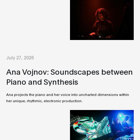
July 27, 2026
Ana Vojnov: Soundscapes between
Piano and Synthesis
Ana projects the piano and her voice into uncharted dimensions within
her unique, rhythmic, electronic production.