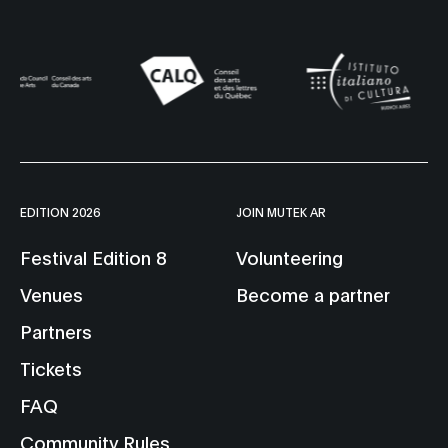
EDITION 2026
JOIN MUTEK AR
Festival Edition 8
Volunteering
Venues
Become a partner
Partners
Tickets
FAQ
Community Rules